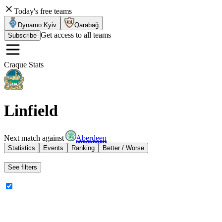
Today's free teams
Dynamo Kyiv
Qarabağ
Get access to all teams
Subscribe
Craque Stats
Linfield
Next match against
Aberdeen
Statistics
Events
Ranking
Better / Worse
See filters