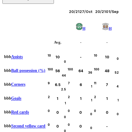
Leagues
20/21
27/Oct
20/21
01/Sep
H
H
Avg.
-
-
10
10
bbb
Assists
10
-
10
0
0
100
100
100
bbb
Ball possession (%)
56
64
48
36
52
44
9
7
11
bbb
Corners
6.5
6
7
1
4
2.5
2
2
2
bbb
Goals
1
1
1
1
1
1
0
0
0
bbb
Red cards
0
0
0
0
0
0
0
0
bbb
Second yellow card
0
0
-
0
0