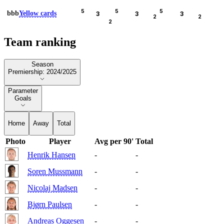
5
5
5
bbb
Yellow cards
3
3
3
2
2
2
Team ranking
Season
Season
Premiership: 2024/2025
Parameter
Parameter
Goals
Home
Away
Total
Photo
Player
Avg per 90'
Total
Henrik Hansen
-
-
Soren Mussmann
-
-
Nicolaj Madsen
-
-
Bjørn Paulsen
-
-
Andreas Oggesen
-
-