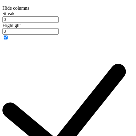
Hide columns
Streak
Highlight