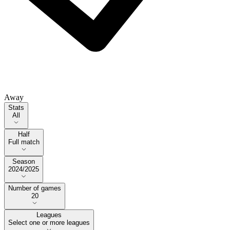
Away
Stats
Stats
All
Half
Half
Full match
Season
Season
2024/2025
Number of games
Number of games
20
Leagues
Select one or more leagues