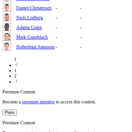
Daniel Christensen
-
-
Niels Lodberg
-
-
Adama Guira
-
-
Mark Gundelach
-
-
Hallgrimur Jonasson
-
-
1
1
2
Premium Content
Become a
premium member
to access this content.
Plans
Premium Content