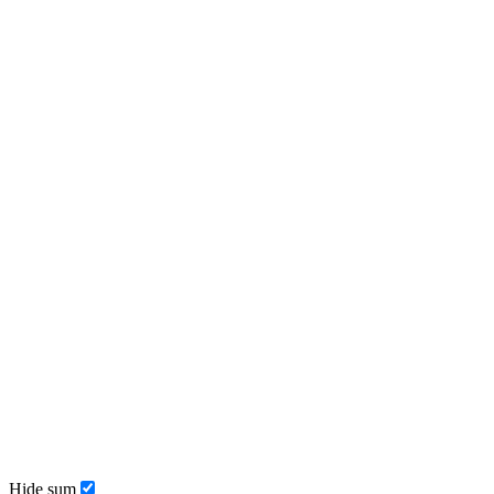
Hide sum