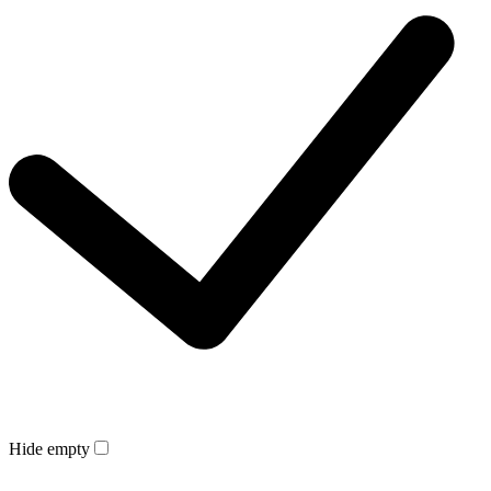
Hide empty