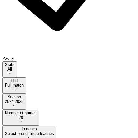
Away
Stats
Stats
All
Half
Half
Full match
Season
Season
2024/2025
Number of games
Number of games
20
Leagues
Select one or more leagues