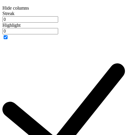
Hide columns
Streak
Highlight