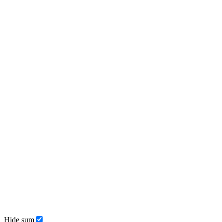
Hide sum