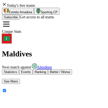
Today's free teams
Estrela Amadora
Sporting CP
Get access to all teams
Subscribe
Craque Stats
Maldives
Next match against
Aberdeen
Statistics
Events
Ranking
Better / Worse
See filters