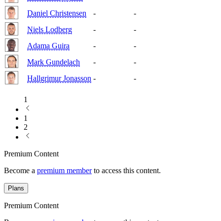
Daniel Christensen
-
-
Niels Lodberg
-
-
Adama Guira
-
-
Mark Gundelach
-
-
Hallgrimur Jonasson
-
-
1
1
2
Premium Content
Become a
premium member
to access this content.
Plans
Premium Content