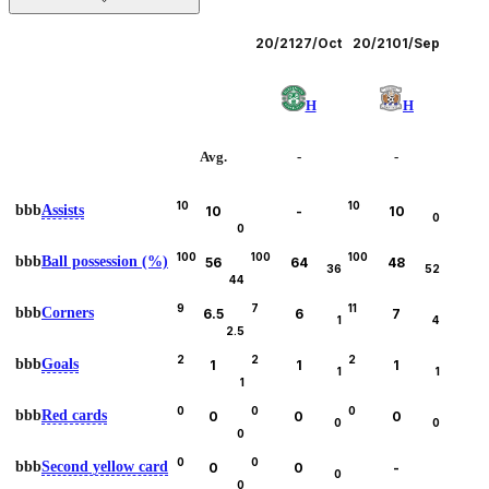
Leagues
20/21
27/Oct
20/21
01/Sep
H
H
Avg.
-
-
10
10
bbb
Assists
10
-
10
0
0
100
100
100
bbb
Ball possession (%)
56
64
48
36
52
44
9
7
11
bbb
Corners
6.5
6
7
1
4
2.5
2
2
2
bbb
Goals
1
1
1
1
1
1
0
0
0
bbb
Red cards
0
0
0
0
0
0
0
0
bbb
Second yellow card
0
0
-
0
0