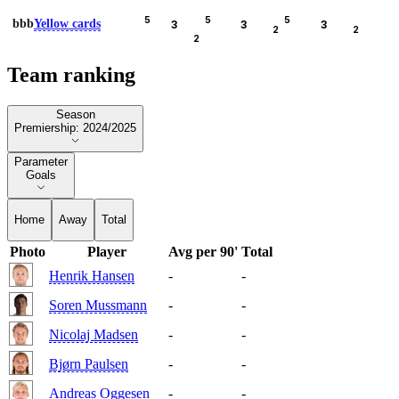
5
5
5
bbb
Yellow cards
3
3
3
2
2
2
Team ranking
Season
Season
Premiership: 2024/2025
Parameter
Parameter
Goals
Home
Away
Total
Photo
Player
Avg per 90'
Total
Henrik Hansen
-
-
Soren Mussmann
-
-
Nicolaj Madsen
-
-
Bjørn Paulsen
-
-
Andreas Oggesen
-
-