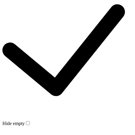
Hide empty