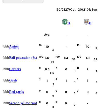
Leagues
20/21
27/Oct
20/21
01/Sep
H
H
Avg.
-
-
10
10
bbb
Assists
10
-
10
0
0
100
100
100
bbb
Ball possession (%)
56
64
48
36
52
44
9
7
11
bbb
Corners
6.5
6
7
1
4
2.5
2
2
2
bbb
Goals
1
1
1
1
1
1
0
0
0
bbb
Red cards
0
0
0
0
0
0
0
0
bbb
Second yellow card
0
0
-
0
0