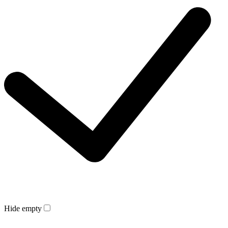
Hide empty