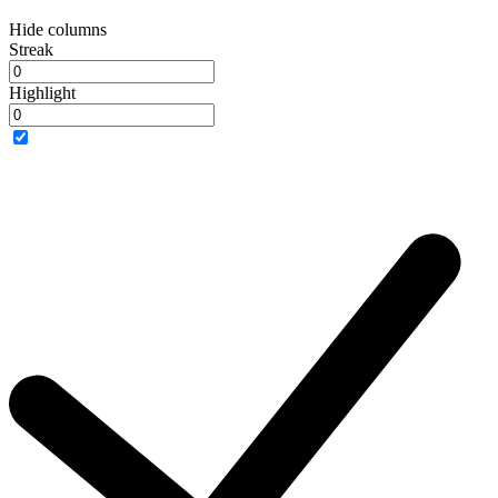
Hide columns
Streak
Highlight