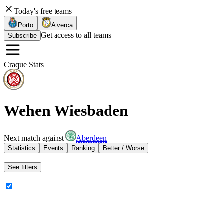
Today's free teams
Porto
Alverca
Get access to all teams
Subscribe
Craque Stats
Wehen Wiesbaden
Next match against
Aberdeen
Statistics
Events
Ranking
Better / Worse
See filters