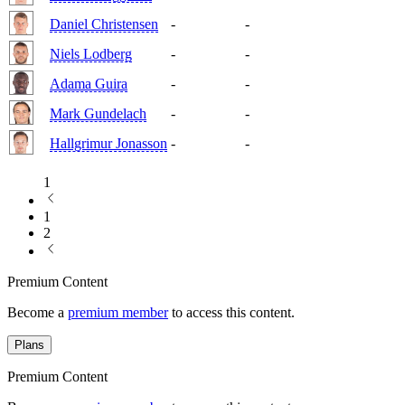
Daniel Christensen
-
-
Niels Lodberg
-
-
Adama Guira
-
-
Mark Gundelach
-
-
Hallgrimur Jonasson
-
-
1
1
2
Premium Content
Become a
premium member
to access this content.
Plans
Premium Content