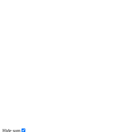
Hide sum