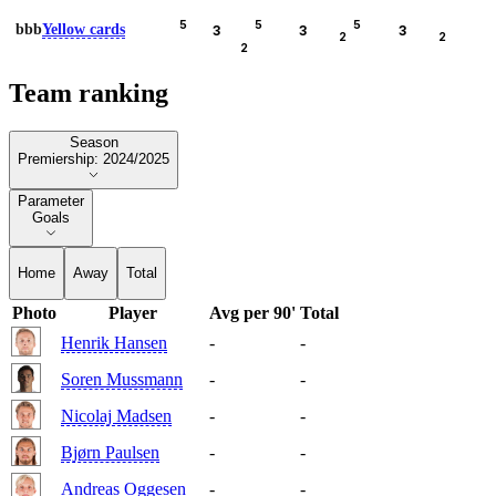
5
5
5
bbb
Yellow cards
3
3
3
2
2
2
Team ranking
Season
Season
Premiership: 2024/2025
Parameter
Parameter
Goals
Home
Away
Total
Photo
Player
Avg per 90'
Total
Henrik Hansen
-
-
Soren Mussmann
-
-
Nicolaj Madsen
-
-
Bjørn Paulsen
-
-
Andreas Oggesen
-
-