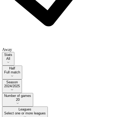
Away
Stats
Stats
All
Half
Half
Full match
Season
Season
2024/2025
Number of games
Number of games
20
Leagues
Select one or more leagues