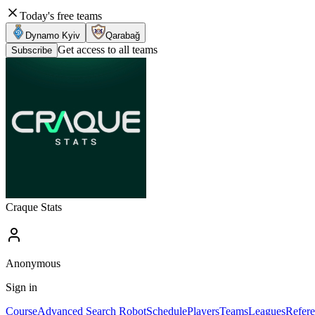
Today's free teams
Dynamo Kyiv
Qarabağ
Get access to all teams
Subscribe
Craque Stats
Anonymous
Sign in
Course
Advanced Search Robot
Schedule
Players
Teams
Leagues
Refere