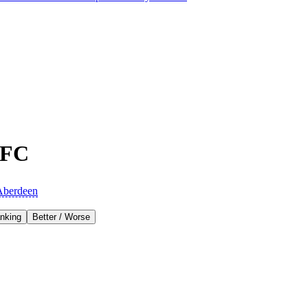
 FC
Aberdeen
nking
Better / Worse