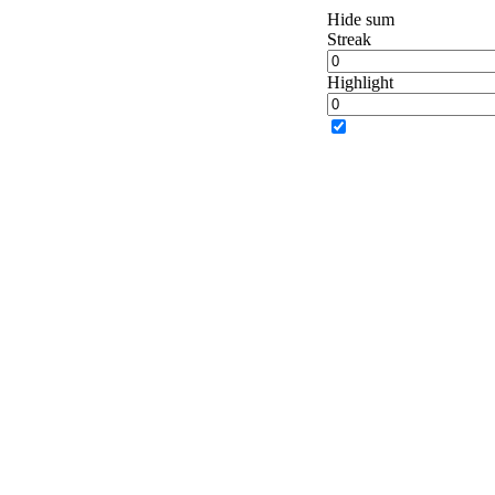
Hide sum
Streak
Highlight