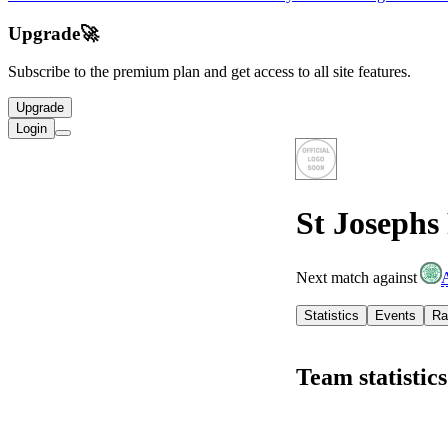
Upgrade
🚀
Subscribe to the premium plan and get access to all site features.
Upgrade
Login
St Josephs
Next match against
Statistics
Events
Ra
Team statistics