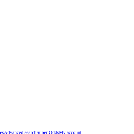
es
Advanced search
Super Odds
My account