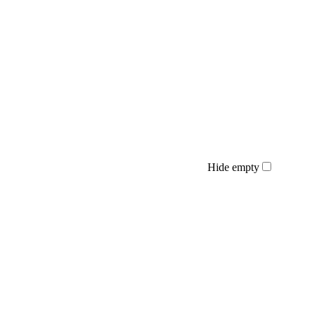
Hide empty