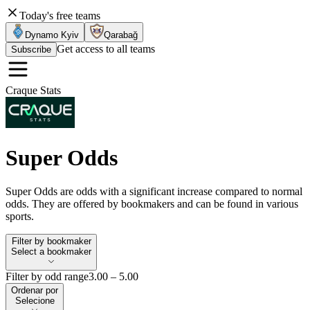
Today's free teams
Dynamo Kyiv
Qarabağ
Get access to all teams
Subscribe
Craque Stats
Super Odds
Super Odds are odds with a significant increase compared to normal
odds. They are offered by bookmakers and can be found in various
sports.
Filter by bookmaker
Filter by bookmaker
Select a bookmaker
Filter by odd range
3.00 – 5.00
Ordenar por
Ordenar por
Selecione