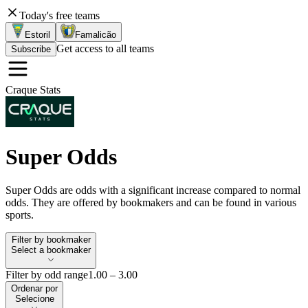
Today's free teams
Estoril
Famalicão
Get access to all teams
Subscribe
Craque Stats
Super Odds
Super Odds are odds with a significant increase compared to normal
odds. They are offered by bookmakers and can be found in various
sports.
Filter by bookmaker
Filter by bookmaker
Select a bookmaker
Filter by odd range
1.00 – 3.00
Ordenar por
Ordenar por
Selecione