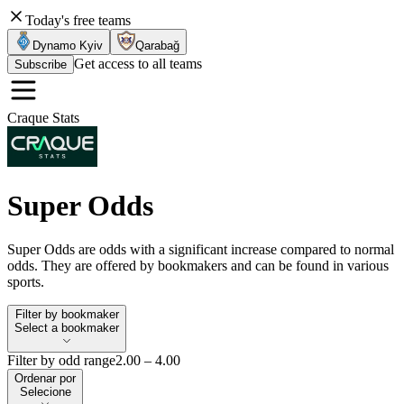
Today's free teams
Dynamo Kyiv
Qarabağ
Get access to all teams
Subscribe
Craque Stats
Super Odds
Super Odds are odds with a significant increase compared to normal
odds. They are offered by bookmakers and can be found in various
sports.
Filter by bookmaker
Filter by bookmaker
Select a bookmaker
Filter by odd range
2.00 – 4.00
Ordenar por
Ordenar por
Selecione