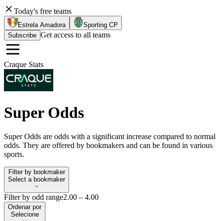
Today's free teams
Estrela Amadora
Sporting CP
Get access to all teams
Subscribe
Craque Stats
Super Odds
Super Odds are odds with a significant increase compared to normal
odds. They are offered by bookmakers and can be found in various
sports.
Filter by bookmaker
Filter by bookmaker
Select a bookmaker
Filter by odd range
2.00 – 4.00
Ordenar por
Ordenar por
Selecione