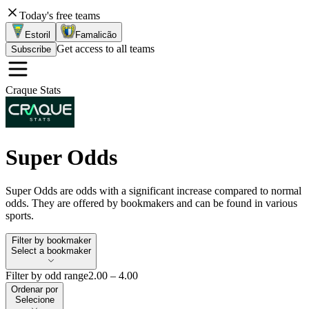
Today's free teams
Estoril
Famalicão
Get access to all teams
Subscribe
Craque Stats
Super Odds
Super Odds are odds with a significant increase compared to normal
odds. They are offered by bookmakers and can be found in various
sports.
Filter by bookmaker
Filter by bookmaker
Select a bookmaker
Filter by odd range
2.00 – 4.00
Ordenar por
Ordenar por
Selecione