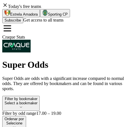
Today's free teams
Estrela Amadora
Sporting CP
Get access to all teams
Subscribe
Craque Stats
Super Odds
Super Odds are odds with a significant increase compared to normal
odds. They are offered by bookmakers and can be found in various
sports.
Filter by bookmaker
Filter by bookmaker
Select a bookmaker
Filter by odd range
17.00 – 19.00
Ordenar por
Ordenar por
Selecione