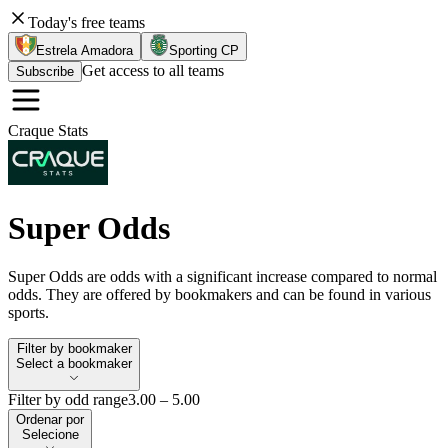
Today's free teams
Estrela Amadora
Sporting CP
Get access to all teams
Subscribe
Craque Stats
Super Odds
Super Odds are odds with a significant increase compared to normal
odds. They are offered by bookmakers and can be found in various
sports.
Filter by bookmaker
Filter by bookmaker
Select a bookmaker
Filter by odd range
3.00 – 5.00
Ordenar por
Ordenar por
Selecione