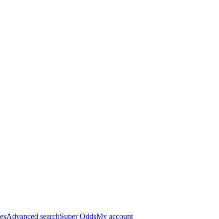
es
Advanced search
Super Odds
My account