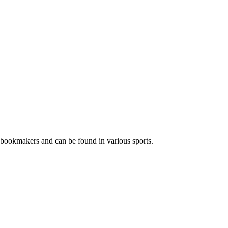
 bookmakers and can be found in various sports.