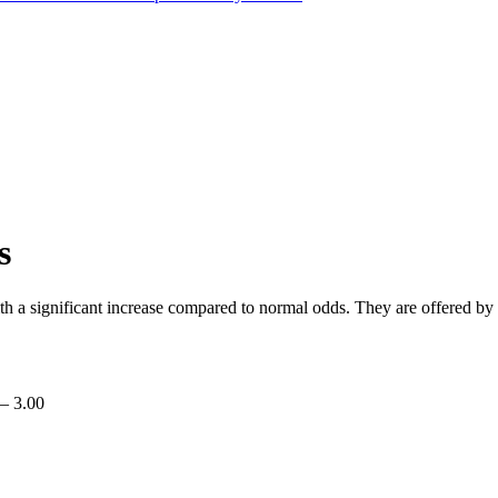
s
h a significant increase compared to normal odds. They are offered by
 – 3.00