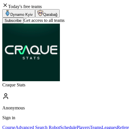
Today's free teams
Dynamo Kyiv
Qarabağ
Get access to all teams
Subscribe
Craque Stats
Anonymous
Sign in
Course
Advanced Search Robot
Schedule
Players
Teams
Leagues
Refere