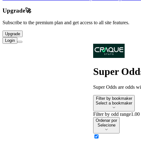
Upgrade
🚀
Subscribe to the premium plan and get access to all site features.
Upgrade
Login
Super Odd
Super Odds are odds wit
Filter by bookmaker
Filter by bookmaker
Select a bookmaker
Filter by odd range
1.00
Ordenar por
Ordenar por
Selecione