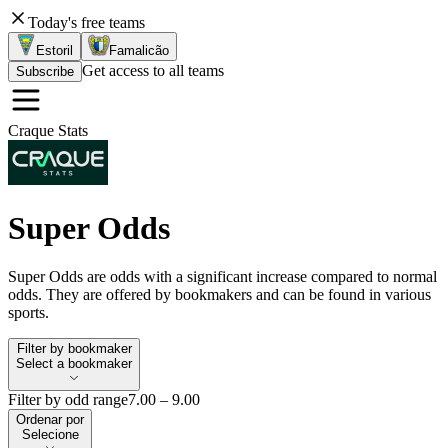
Today's free teams
Estoril
Famalicão
Get access to all teams
Subscribe
Craque Stats
Super Odds
Super Odds are odds with a significant increase compared to normal
odds. They are offered by bookmakers and can be found in various
sports.
Filter by bookmaker
Filter by bookmaker
Select a bookmaker
Filter by odd range
7.00 – 9.00
Ordenar por
Ordenar por
Selecione