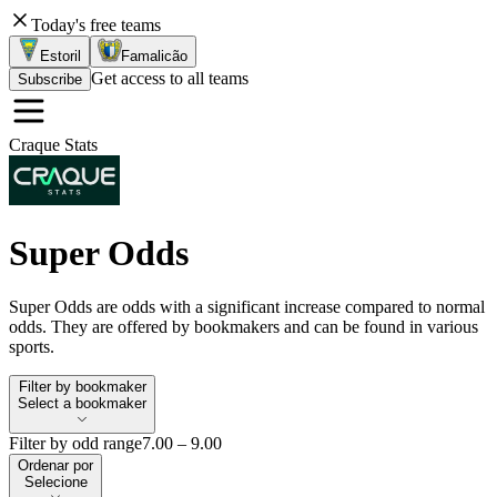
Today's free teams
Estoril
Famalicão
Get access to all teams
Subscribe
Craque Stats
Super Odds
Super Odds are odds with a significant increase compared to normal
odds. They are offered by bookmakers and can be found in various
sports.
Filter by bookmaker
Filter by bookmaker
Select a bookmaker
Filter by odd range
7.00 – 9.00
Ordenar por
Ordenar por
Selecione