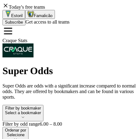
Today's free teams
Estoril
Famalicão
Get access to all teams
Subscribe
Craque Stats
Super Odds
Super Odds are odds with a significant increase compared to normal
odds. They are offered by bookmakers and can be found in various
sports.
Filter by bookmaker
Filter by bookmaker
Select a bookmaker
Filter by odd range
6.00 – 8.00
Ordenar por
Ordenar por
Selecione