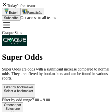
Today's free teams
Estoril
Famalicão
Get access to all teams
Subscribe
Craque Stats
Super Odds
Super Odds are odds with a significant increase compared to normal
odds. They are offered by bookmakers and can be found in various
sports.
Filter by bookmaker
Filter by bookmaker
Select a bookmaker
Filter by odd range
7.00 – 9.00
Ordenar por
Ordenar por
Selecione