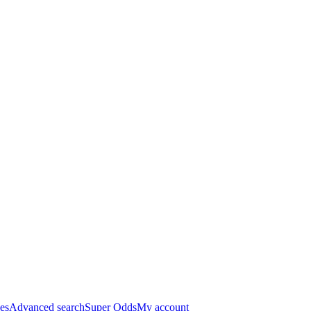
es
Advanced search
Super Odds
My account