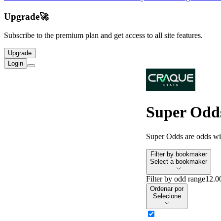
Upgrade
🚀
Subscribe to the premium plan and get access to all site features.
Upgrade
Login
Super Odd
Super Odds are odds wit
Filter by bookmaker
Filter by bookmaker
Select a bookmaker
Filter by odd range
12.0
Ordenar por
Ordenar por
Selecione