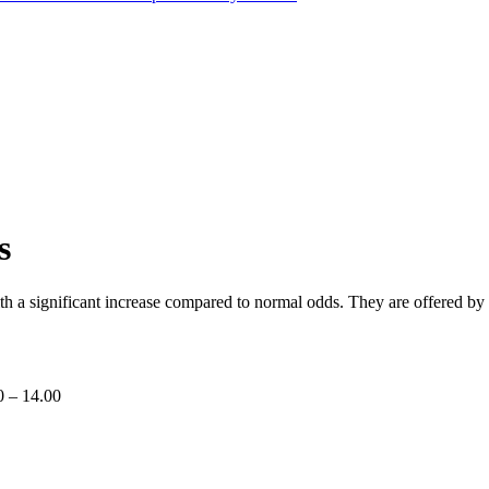
s
h a significant increase compared to normal odds. They are offered by
0 – 14.00