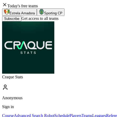
Today's free teams
Estrela Amadora
Sporting CP
Get access to all teams
Subscribe
Craque Stats
Anonymous
Sign in
Course
Advanced Search Robot
Schedule
Players
Teams
Leagues
Refere