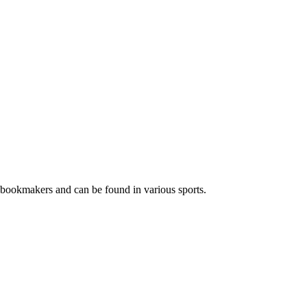
 bookmakers and can be found in various sports.