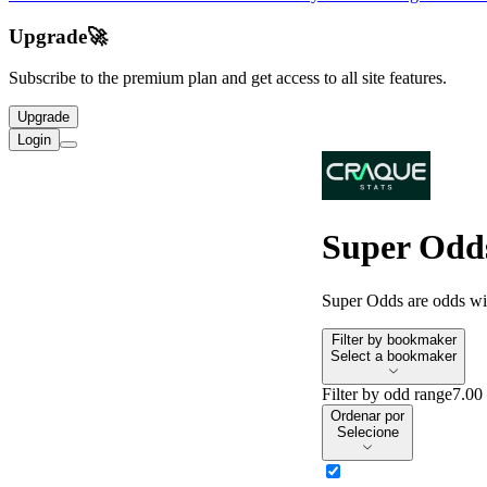
Upgrade
🚀
Subscribe to the premium plan and get access to all site features.
Upgrade
Login
Super Odd
Super Odds are odds wit
Filter by bookmaker
Filter by bookmaker
Select a bookmaker
Filter by odd range
7.00
Ordenar por
Ordenar por
Selecione