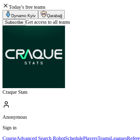
Today's free teams
Dynamo Kyiv
Qarabağ
Get access to all teams
Subscribe
Craque Stats
Anonymous
Sign in
Course
Advanced Search Robot
Schedule
Players
Teams
Leagues
Refere