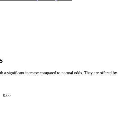
s
h a significant increase compared to normal odds. They are offered by
 – 9.00