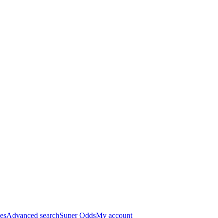
es
Advanced search
Super Odds
My account