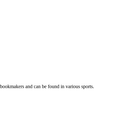
 bookmakers and can be found in various sports.