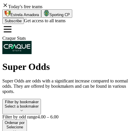
Today's free teams
Estrela Amadora
Sporting CP
Get access to all teams
Subscribe
Craque Stats
Super Odds
Super Odds are odds with a significant increase compared to normal
odds. They are offered by bookmakers and can be found in various
sports.
Filter by bookmaker
Filter by bookmaker
Select a bookmaker
Filter by odd range
4.00 – 6.00
Ordenar por
Ordenar por
Selecione