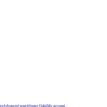
es
Advanced search
Super Odds
My account