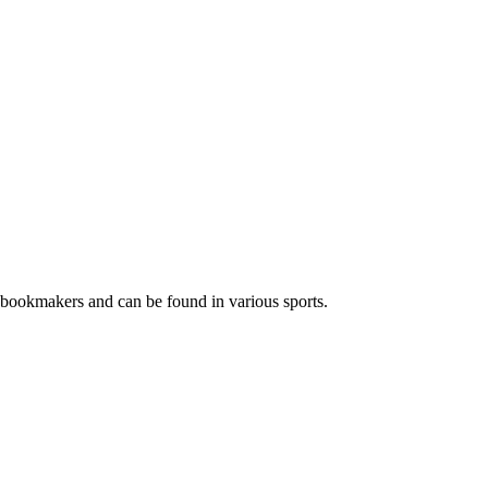
 bookmakers and can be found in various sports.