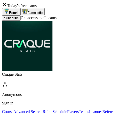
Today's free teams
Estoril
Famalicão
Get access to all teams
Subscribe
Craque Stats
Anonymous
Sign in
Course
Advanced Search Robot
Schedule
Players
Teams
Leagues
Refere