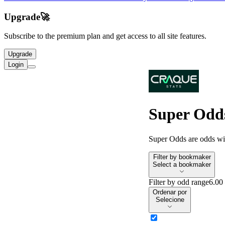
Upgrade
🚀
Subscribe to the premium plan and get access to all site features.
Upgrade
Login
Super Odd
Super Odds are odds wit
Filter by bookmaker
Filter by bookmaker
Select a bookmaker
Filter by odd range
6.00
Ordenar por
Ordenar por
Selecione