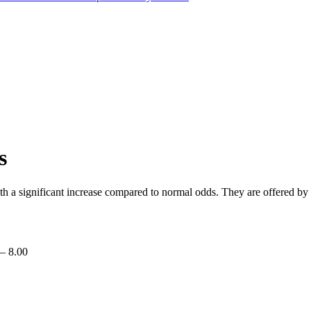
s
h a significant increase compared to normal odds. They are offered by
 – 8.00