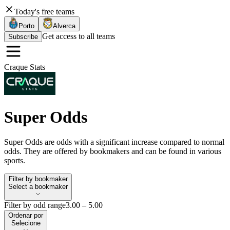
Today's free teams
Porto
Alverca
Get access to all teams
Subscribe
Craque Stats
Super Odds
Super Odds are odds with a significant increase compared to normal
odds. They are offered by bookmakers and can be found in various
sports.
Filter by bookmaker
Filter by bookmaker
Select a bookmaker
Filter by odd range
3.00 – 5.00
Ordenar por
Ordenar por
Selecione