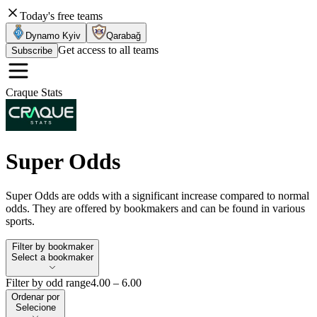
Today's free teams
Dynamo Kyiv
Qarabağ
Get access to all teams
Subscribe
Craque Stats
Super Odds
Super Odds are odds with a significant increase compared to normal
odds. They are offered by bookmakers and can be found in various
sports.
Filter by bookmaker
Filter by bookmaker
Select a bookmaker
Filter by odd range
4.00 – 6.00
Ordenar por
Ordenar por
Selecione