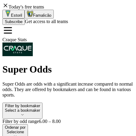
Today's free teams
Estoril
Famalicão
Get access to all teams
Subscribe
Craque Stats
Super Odds
Super Odds are odds with a significant increase compared to normal
odds. They are offered by bookmakers and can be found in various
sports.
Filter by bookmaker
Filter by bookmaker
Select a bookmaker
Filter by odd range
6.00 – 8.00
Ordenar por
Ordenar por
Selecione