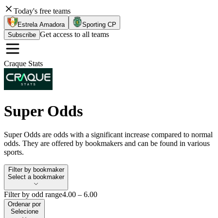
Today's free teams
Estrela Amadora
Sporting CP
Get access to all teams
Subscribe
Craque Stats
Super Odds
Super Odds are odds with a significant increase compared to normal
odds. They are offered by bookmakers and can be found in various
sports.
Filter by bookmaker
Filter by bookmaker
Select a bookmaker
Filter by odd range
4.00 – 6.00
Ordenar por
Ordenar por
Selecione