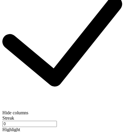
Hide columns
Streak
Highlight