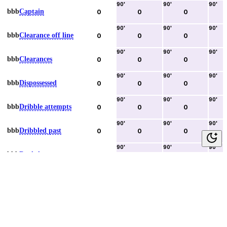
90
'
90
'
90
'
bbb
Captain
0
0
0
90
'
90
'
90
'
bbb
Clearance off line
0
0
0
90
'
90
'
90
'
bbb
Clearances
0
0
0
90
'
90
'
90
'
bbb
Dispossessed
0
0
0
90
'
90
'
90
'
bbb
Dribble attempts
0
0
0
90
'
90
'
90
'
bbb
Dribbled past
0
0
0
90
'
90
'
90
'
bbb
Duels lost
0
0
0
90
'
90
'
90
'
bbb
Duels won
0
0
0
90
'
90
'
90
'
bbb
Error lead to goal
0
0
0
90
'
90
'
90
'
bbb
Fouls committed
0
0
0