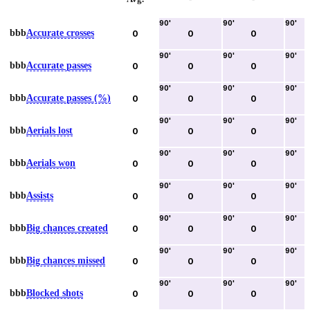
90
'
90
'
90
'
bbb
Accurate crosses
0
0
0
90
'
90
'
90
'
bbb
Accurate passes
0
0
0
90
'
90
'
90
'
bbb
Accurate passes (%)
0
0
0
90
'
90
'
90
'
bbb
Aerials lost
0
0
0
90
'
90
'
90
'
bbb
Aerials won
0
0
0
90
'
90
'
90
'
bbb
Assists
0
0
0
90
'
90
'
90
'
bbb
Big chances created
0
0
0
90
'
90
'
90
'
bbb
Big chances missed
0
0
0
90
'
90
'
90
'
bbb
Blocked shots
0
0
0