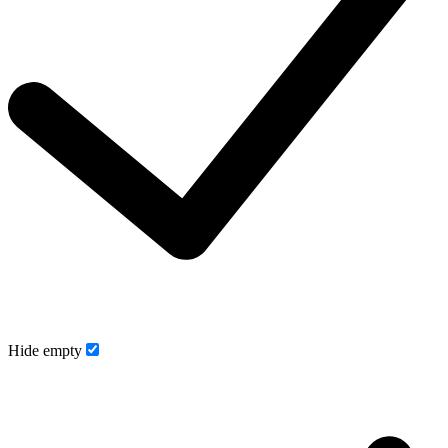
Hide empty