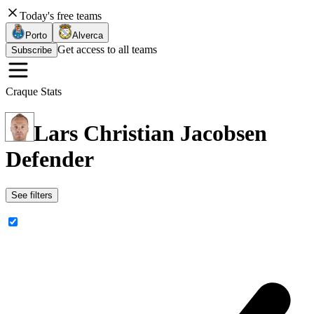
Today's free teams
Porto
Alverca
Get access to all teams
Subscribe
Craque Stats
Lars Christian Jacobsen
Defender
See filters