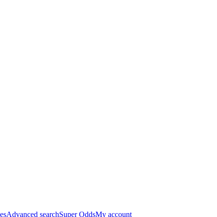
es
Advanced search
Super Odds
My account