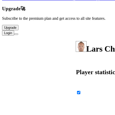
Upgrade
🚀
Subscribe to the premium plan and get access to all site features.
Upgrade
Login
Lars Ch
Player statisti