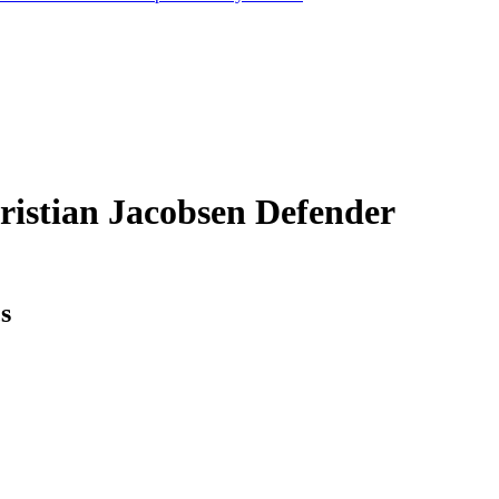
ristian Jacobsen
Defender
cs