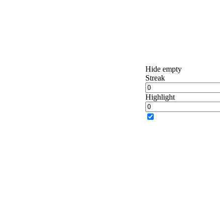
Hide empty
Streak
Highlight