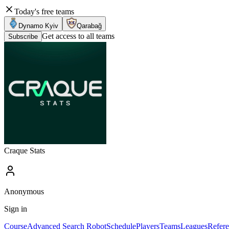
Today's free teams
Dynamo Kyiv
Qarabağ
Get access to all teams
Subscribe
Craque Stats
Anonymous
Sign in
Course
Advanced Search Robot
Schedule
Players
Teams
Leagues
Refere