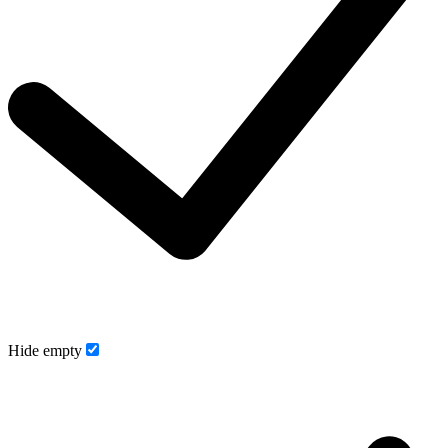
Hide empty