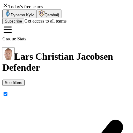
Today's free teams
Dynamo Kyiv
Qarabağ
Get access to all teams
Subscribe
Craque Stats
Lars Christian Jacobsen
Defender
See filters