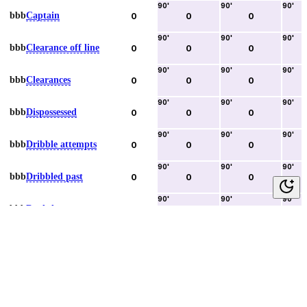
90
'
90
'
90
'
bbb
Captain
0
0
0
90
'
90
'
90
'
bbb
Clearance off line
0
0
0
90
'
90
'
90
'
bbb
Clearances
0
0
0
90
'
90
'
90
'
bbb
Dispossessed
0
0
0
90
'
90
'
90
'
bbb
Dribble attempts
0
0
0
90
'
90
'
90
'
bbb
Dribbled past
0
0
0
90
'
90
'
90
'
bbb
Duels lost
0
0
0
90
'
90
'
90
'
bbb
Duels won
0
0
0
90
'
90
'
90
'
bbb
Error lead to goal
0
0
0
90
'
90
'
90
'
bbb
Fouls committed
0
0
0