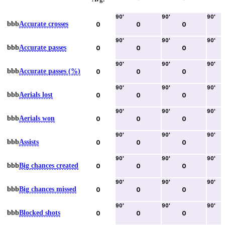
90
'
90
'
90
'
bbb
Accurate crosses
0
0
0
90
'
90
'
90
'
bbb
Accurate passes
0
0
0
90
'
90
'
90
'
bbb
Accurate passes (%)
0
0
0
90
'
90
'
90
'
bbb
Aerials lost
0
0
0
90
'
90
'
90
'
bbb
Aerials won
0
0
0
90
'
90
'
90
'
bbb
Assists
0
0
0
90
'
90
'
90
'
bbb
Big chances created
0
0
0
90
'
90
'
90
'
bbb
Big chances missed
0
0
0
90
'
90
'
90
'
bbb
Blocked shots
0
0
0