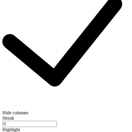
Hide columns
Streak
Highlight