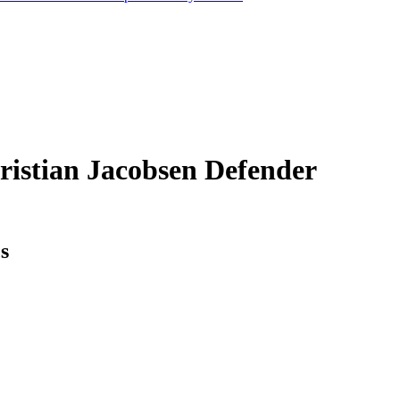
ristian Jacobsen
Defender
cs