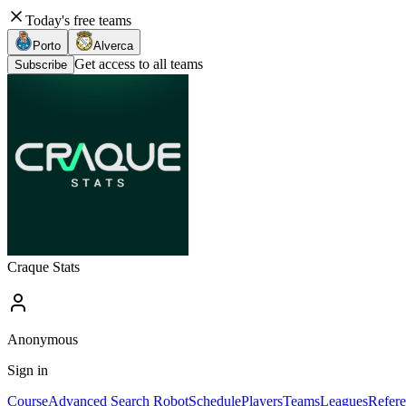
Today's free teams
Porto
Alverca
Get access to all teams
Subscribe
Craque Stats
Anonymous
Sign in
Course
Advanced Search Robot
Schedule
Players
Teams
Leagues
Refere