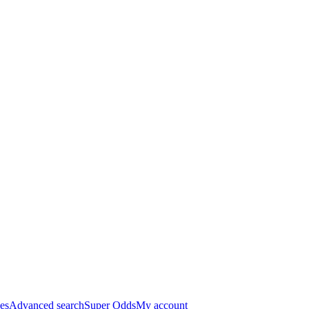
es
Advanced search
Super Odds
My account