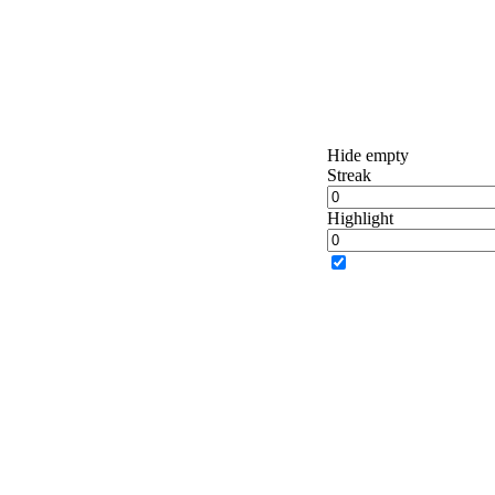
Hide empty
Streak
Highlight