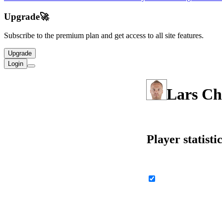
Upgrade
🚀
Subscribe to the premium plan and get access to all site features.
Upgrade
Login
Lars Ch
Player statisti