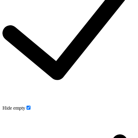
Hide empty