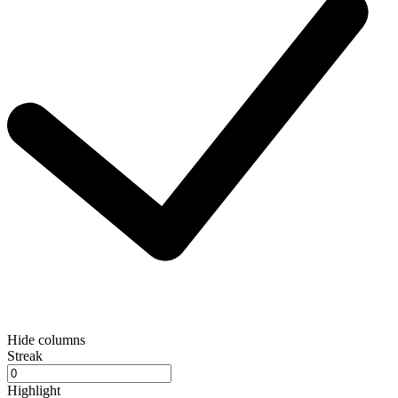
Hide columns
Streak
Highlight