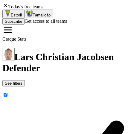
Today's free teams
Estoril
Famalicão
Get access to all teams
Subscribe
Craque Stats
Lars Christian Jacobsen
Defender
See filters