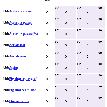
90
'
90
'
90
'
bbb
Accurate crosses
0
0
0
90
'
90
'
90
'
bbb
Accurate passes
0
0
0
90
'
90
'
90
'
bbb
Accurate passes (%)
0
0
0
90
'
90
'
90
'
bbb
Aerials lost
0
0
0
90
'
90
'
90
'
bbb
Aerials won
0
0
0
90
'
90
'
90
'
bbb
Assists
0
0
0
90
'
90
'
90
'
bbb
Big chances created
0
0
0
90
'
90
'
90
'
bbb
Big chances missed
0
0
0
90
'
90
'
90
'
bbb
Blocked shots
0
0
0