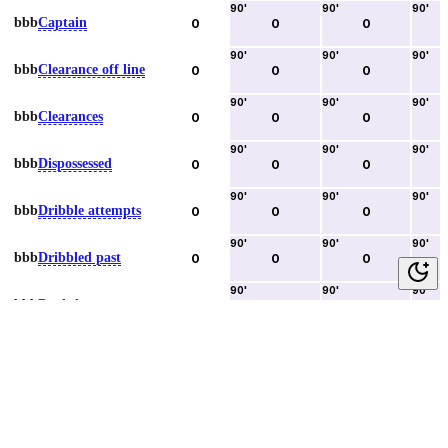
90
'
90
'
90
'
bbb
Captain
0
0
0
90
'
90
'
90
'
bbb
Clearance off line
0
0
0
90
'
90
'
90
'
bbb
Clearances
0
0
0
90
'
90
'
90
'
bbb
Dispossessed
0
0
0
90
'
90
'
90
'
bbb
Dribble attempts
0
0
0
90
'
90
'
90
'
bbb
Dribbled past
0
0
0
90
'
90
'
90
'
bbb
Duels lost
0
0
0
90
'
90
'
90
'
bbb
Duels won
0
0
0
90
'
90
'
90
'
bbb
Error lead to goal
0
0
0
90
'
90
'
90
'
bbb
Fouls committed
0
0
0