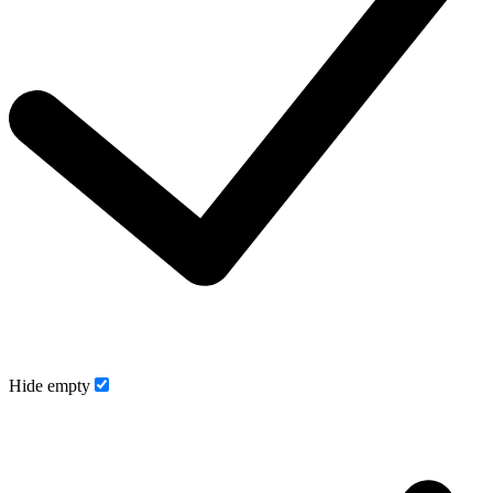
Hide empty