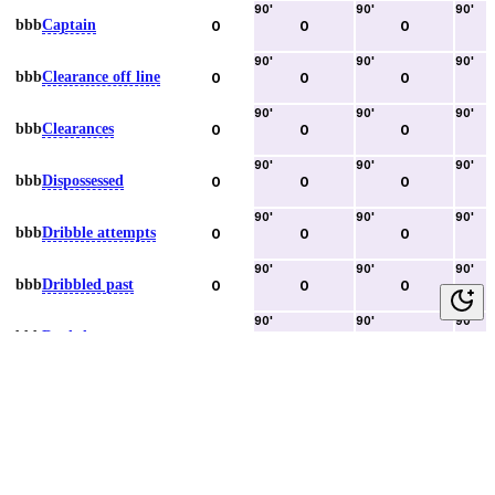
90
'
90
'
90
'
bbb
Captain
0
0
0
90
'
90
'
90
'
bbb
Clearance off line
0
0
0
90
'
90
'
90
'
bbb
Clearances
0
0
0
90
'
90
'
90
'
bbb
Dispossessed
0
0
0
90
'
90
'
90
'
bbb
Dribble attempts
0
0
0
90
'
90
'
90
'
bbb
Dribbled past
0
0
0
90
'
90
'
90
'
bbb
Duels lost
0
0
0
90
'
90
'
90
'
bbb
Duels won
0
0
0
90
'
90
'
90
'
bbb
Error lead to goal
0
0
0
90
'
90
'
90
'
bbb
Fouls committed
0
0
0