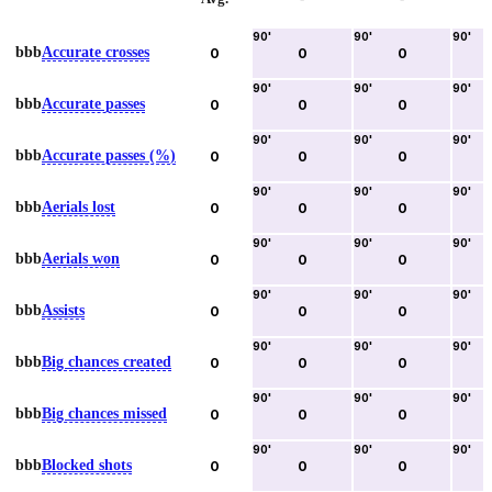
90
'
90
'
90
'
bbb
Accurate crosses
0
0
0
90
'
90
'
90
'
bbb
Accurate passes
0
0
0
90
'
90
'
90
'
bbb
Accurate passes (%)
0
0
0
90
'
90
'
90
'
bbb
Aerials lost
0
0
0
90
'
90
'
90
'
bbb
Aerials won
0
0
0
90
'
90
'
90
'
bbb
Assists
0
0
0
90
'
90
'
90
'
bbb
Big chances created
0
0
0
90
'
90
'
90
'
bbb
Big chances missed
0
0
0
90
'
90
'
90
'
bbb
Blocked shots
0
0
0