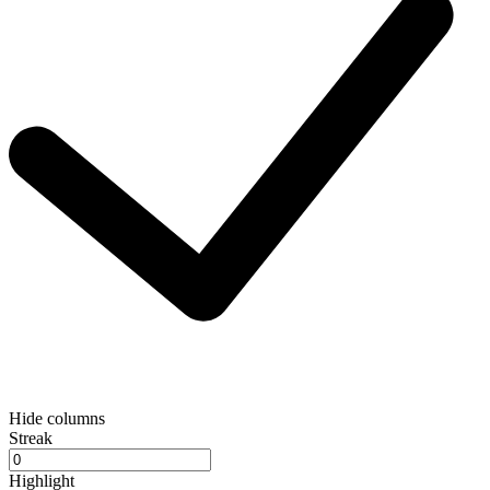
Hide columns
Streak
Highlight