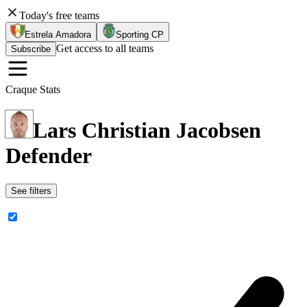
Today's free teams
Estrela Amadora
Sporting CP
Get access to all teams
Subscribe
Craque Stats
Lars Christian Jacobsen
Defender
See filters