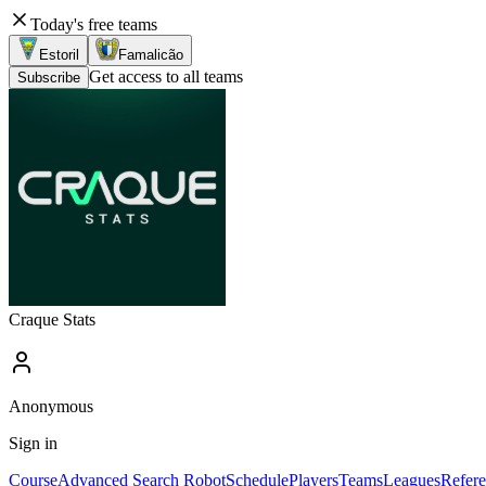
Today's free teams
Estoril
Famalicão
Get access to all teams
Subscribe
Craque Stats
Anonymous
Sign in
Course
Advanced Search Robot
Schedule
Players
Teams
Leagues
Refere