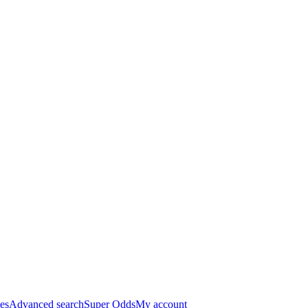
es
Advanced search
Super Odds
My account