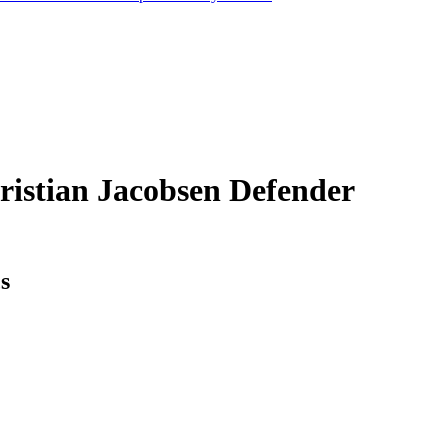
ristian Jacobsen
Defender
cs