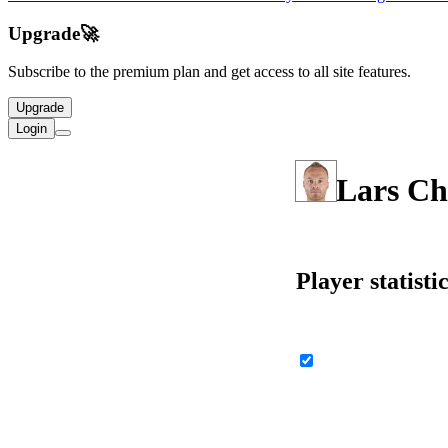
Upgrade
🚀
Subscribe to the premium plan and get access to all site features.
Upgrade
Login
Lars Ch
Player statisti