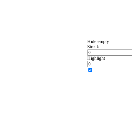
Hide empty
Streak
Highlight