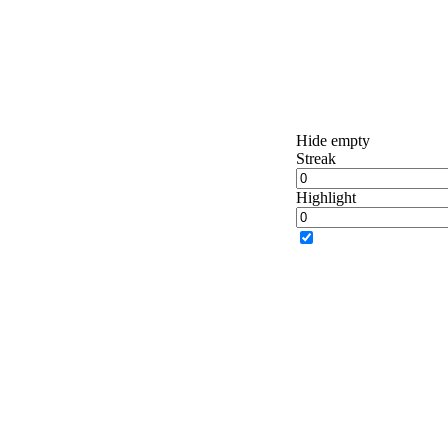
Hide empty
Streak
Highlight