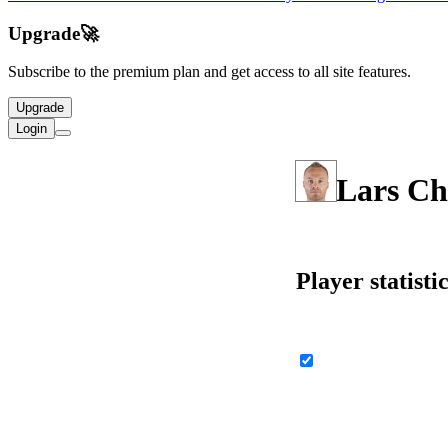
Upgrade
🚀
Subscribe to the premium plan and get access to all site features.
Upgrade
Login
Lars Ch
Player statisti