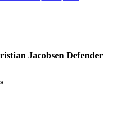
ristian Jacobsen
Defender
cs