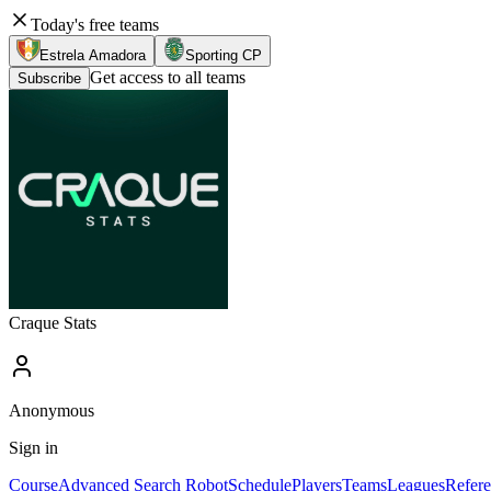
Today's free teams
Estrela Amadora
Sporting CP
Get access to all teams
Subscribe
Craque Stats
Anonymous
Sign in
Course
Advanced Search Robot
Schedule
Players
Teams
Leagues
Refere