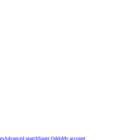
es
Advanced search
Super Odds
My account