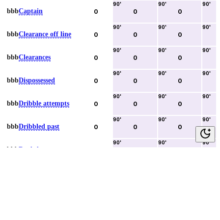
90
'
90
'
90
'
bbb
Captain
0
0
0
90
'
90
'
90
'
bbb
Clearance off line
0
0
0
90
'
90
'
90
'
bbb
Clearances
0
0
0
90
'
90
'
90
'
bbb
Dispossessed
0
0
0
90
'
90
'
90
'
bbb
Dribble attempts
0
0
0
90
'
90
'
90
'
bbb
Dribbled past
0
0
0
90
'
90
'
90
'
bbb
Duels lost
0
0
0
90
'
90
'
90
'
bbb
Duels won
0
0
0
90
'
90
'
90
'
bbb
Error lead to goal
0
0
0
90
'
90
'
90
'
bbb
Fouls committed
0
0
0