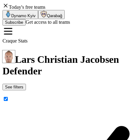
Today's free teams
Dynamo Kyiv
Qarabağ
Get access to all teams
Subscribe
Craque Stats
Lars Christian Jacobsen
Defender
See filters