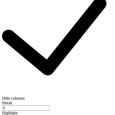
Hide columns
Streak
Highlight