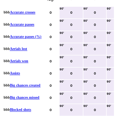
90
'
90
'
90
'
bbb
Accurate crosses
0
0
0
90
'
90
'
90
'
bbb
Accurate passes
0
0
0
90
'
90
'
90
'
bbb
Accurate passes (%)
0
0
0
90
'
90
'
90
'
bbb
Aerials lost
0
0
0
90
'
90
'
90
'
bbb
Aerials won
0
0
0
90
'
90
'
90
'
bbb
Assists
0
0
0
90
'
90
'
90
'
bbb
Big chances created
0
0
0
90
'
90
'
90
'
bbb
Big chances missed
0
0
0
90
'
90
'
90
'
bbb
Blocked shots
0
0
0