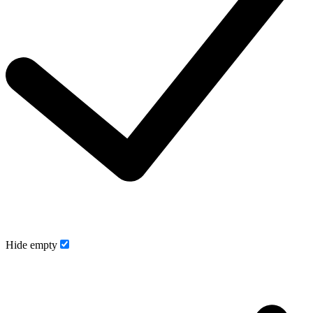
Hide empty