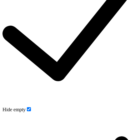
Hide empty