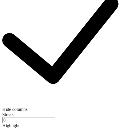
Hide columns
Streak
Highlight