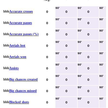
90
'
90
'
90
'
bbb
Accurate crosses
0
0
0
90
'
90
'
90
'
bbb
Accurate passes
0
0
0
90
'
90
'
90
'
bbb
Accurate passes (%)
0
0
0
90
'
90
'
90
'
bbb
Aerials lost
0
0
0
90
'
90
'
90
'
bbb
Aerials won
0
0
0
90
'
90
'
90
'
bbb
Assists
0
0
0
90
'
90
'
90
'
bbb
Big chances created
0
0
0
90
'
90
'
90
'
bbb
Big chances missed
0
0
0
90
'
90
'
90
'
bbb
Blocked shots
0
0
0