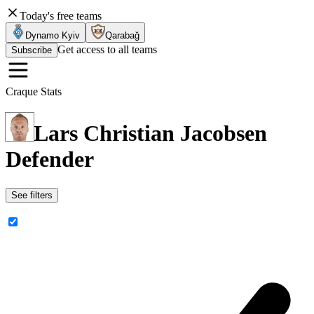
Today's free teams
Dynamo Kyiv
Qarabağ
Get access to all teams
Subscribe
Craque Stats
Lars Christian Jacobsen
Defender
See filters