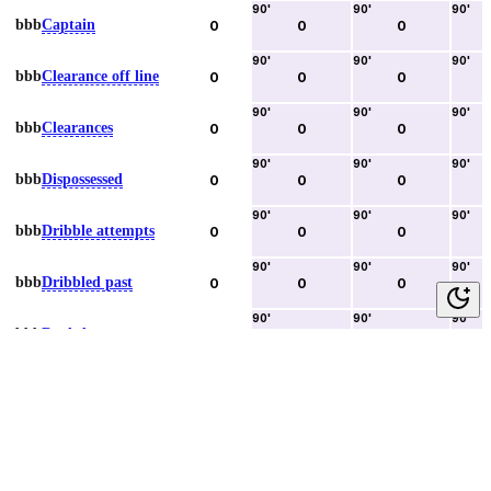
90
'
90
'
90
'
bbb
Captain
0
0
0
90
'
90
'
90
'
bbb
Clearance off line
0
0
0
90
'
90
'
90
'
bbb
Clearances
0
0
0
90
'
90
'
90
'
bbb
Dispossessed
0
0
0
90
'
90
'
90
'
bbb
Dribble attempts
0
0
0
90
'
90
'
90
'
bbb
Dribbled past
0
0
0
90
'
90
'
90
'
bbb
Duels lost
0
0
0
90
'
90
'
90
'
bbb
Duels won
0
0
0
90
'
90
'
90
'
bbb
Error lead to goal
0
0
0
90
'
90
'
90
'
bbb
Fouls committed
0
0
0