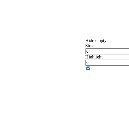
Hide empty
Streak
Highlight