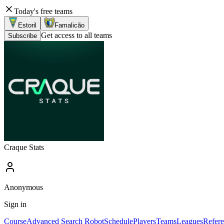
Today's free teams
Estoril
Famalicão
Get access to all teams
Subscribe
Craque Stats
Anonymous
Sign in
Course
Advanced Search Robot
Schedule
Players
Teams
Leagues
Refere