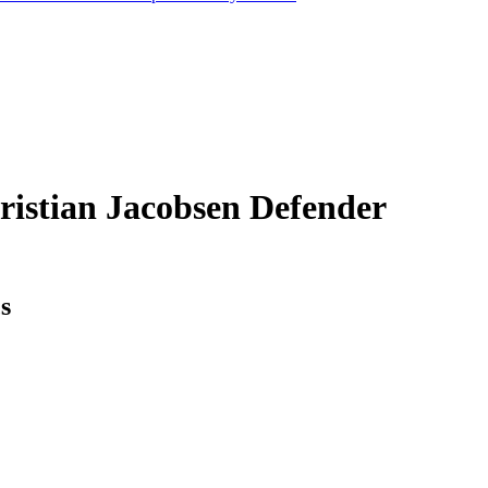
ristian Jacobsen
Defender
cs