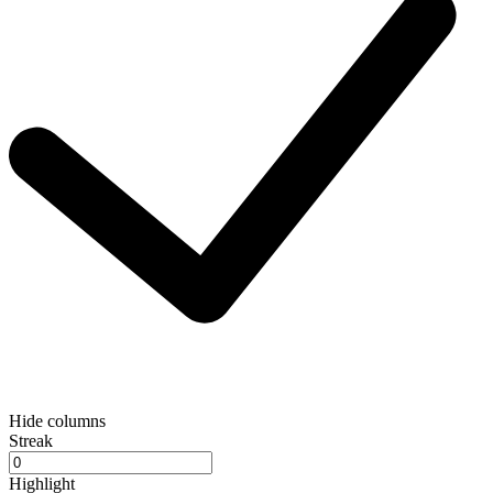
Hide columns
Streak
Highlight