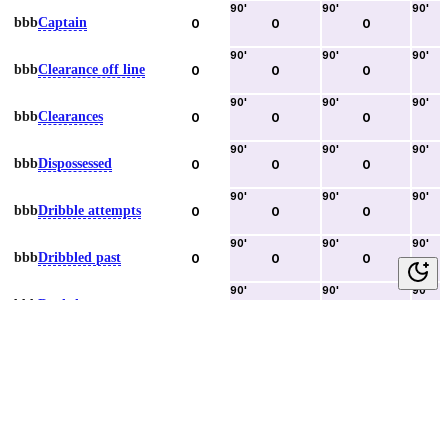
90
'
90
'
90
'
bbb
Captain
0
0
0
90
'
90
'
90
'
bbb
Clearance off line
0
0
0
90
'
90
'
90
'
bbb
Clearances
0
0
0
90
'
90
'
90
'
bbb
Dispossessed
0
0
0
90
'
90
'
90
'
bbb
Dribble attempts
0
0
0
90
'
90
'
90
'
bbb
Dribbled past
0
0
0
90
'
90
'
90
'
bbb
Duels lost
0
0
0
90
'
90
'
90
'
bbb
Duels won
0
0
0
90
'
90
'
90
'
bbb
Error lead to goal
0
0
0
90
'
90
'
90
'
bbb
Fouls committed
0
0
0