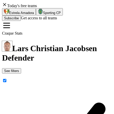
Today's free teams
Estrela Amadora
Sporting CP
Get access to all teams
Subscribe
Craque Stats
Lars Christian Jacobsen
Defender
See filters