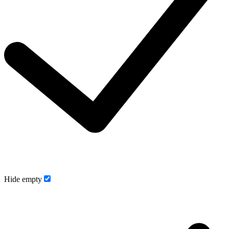
Hide empty