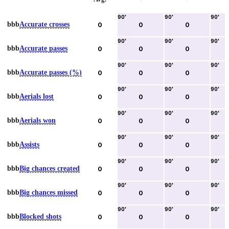
90
'
90
'
90
'
bbb
Accurate crosses
0
0
0
90
'
90
'
90
'
bbb
Accurate passes
0
0
0
90
'
90
'
90
'
bbb
Accurate passes (%)
0
0
0
90
'
90
'
90
'
bbb
Aerials lost
0
0
0
90
'
90
'
90
'
bbb
Aerials won
0
0
0
90
'
90
'
90
'
bbb
Assists
0
0
0
90
'
90
'
90
'
bbb
Big chances created
0
0
0
90
'
90
'
90
'
bbb
Big chances missed
0
0
0
90
'
90
'
90
'
bbb
Blocked shots
0
0
0