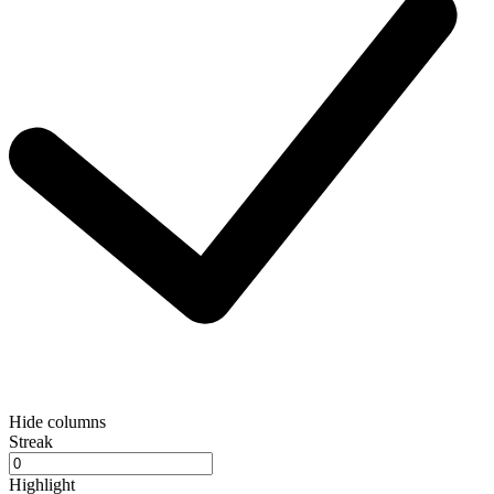
Hide columns
Streak
Highlight