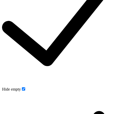
Hide empty