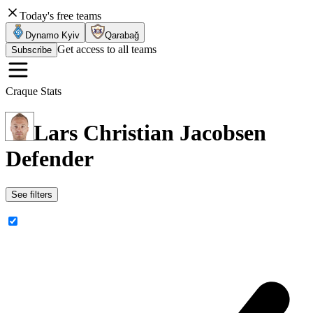
Today's free teams
Dynamo Kyiv
Qarabağ
Get access to all teams
Subscribe
Craque Stats
Lars Christian Jacobsen
Defender
See filters