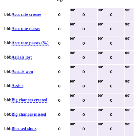
90
'
90
'
90
'
bbb
Accurate crosses
0
0
0
90
'
90
'
90
'
bbb
Accurate passes
0
0
0
90
'
90
'
90
'
bbb
Accurate passes (%)
0
0
0
90
'
90
'
90
'
bbb
Aerials lost
0
0
0
90
'
90
'
90
'
bbb
Aerials won
0
0
0
90
'
90
'
90
'
bbb
Assists
0
0
0
90
'
90
'
90
'
bbb
Big chances created
0
0
0
90
'
90
'
90
'
bbb
Big chances missed
0
0
0
90
'
90
'
90
'
bbb
Blocked shots
0
0
0