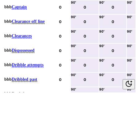
90
'
90
'
90
'
bbb
Captain
0
0
0
90
'
90
'
90
'
bbb
Clearance off line
0
0
0
90
'
90
'
90
'
bbb
Clearances
0
0
0
90
'
90
'
90
'
bbb
Dispossessed
0
0
0
90
'
90
'
90
'
bbb
Dribble attempts
0
0
0
90
'
90
'
90
'
bbb
Dribbled past
0
0
0
90
'
90
'
90
'
bbb
Duels lost
0
0
0
90
'
90
'
90
'
bbb
Duels won
0
0
0
90
'
90
'
90
'
bbb
Error lead to goal
0
0
0
90
'
90
'
90
'
bbb
Fouls committed
0
0
0