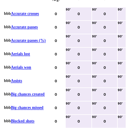
90
'
90
'
90
'
bbb
Accurate crosses
0
0
0
90
'
90
'
90
'
bbb
Accurate passes
0
0
0
90
'
90
'
90
'
bbb
Accurate passes (%)
0
0
0
90
'
90
'
90
'
bbb
Aerials lost
0
0
0
90
'
90
'
90
'
bbb
Aerials won
0
0
0
90
'
90
'
90
'
bbb
Assists
0
0
0
90
'
90
'
90
'
bbb
Big chances created
0
0
0
90
'
90
'
90
'
bbb
Big chances missed
0
0
0
90
'
90
'
90
'
bbb
Blocked shots
0
0
0