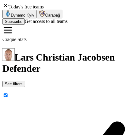
Today's free teams
Dynamo Kyiv
Qarabağ
Get access to all teams
Subscribe
Craque Stats
Lars Christian Jacobsen
Defender
See filters