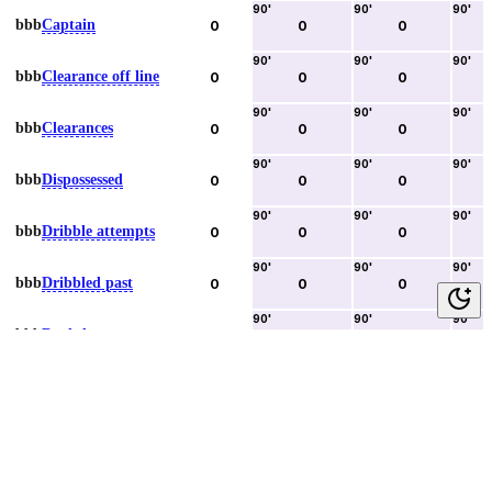
90
'
90
'
90
'
bbb
Captain
0
0
0
90
'
90
'
90
'
bbb
Clearance off line
0
0
0
90
'
90
'
90
'
bbb
Clearances
0
0
0
90
'
90
'
90
'
bbb
Dispossessed
0
0
0
90
'
90
'
90
'
bbb
Dribble attempts
0
0
0
90
'
90
'
90
'
bbb
Dribbled past
0
0
0
90
'
90
'
90
'
bbb
Duels lost
0
0
0
90
'
90
'
90
'
bbb
Duels won
0
0
0
90
'
90
'
90
'
bbb
Error lead to goal
0
0
0
90
'
90
'
90
'
bbb
Fouls committed
0
0
0