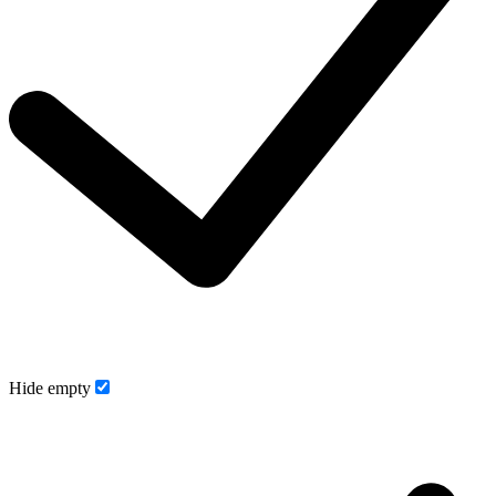
Hide empty