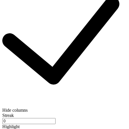
Hide columns
Streak
Highlight