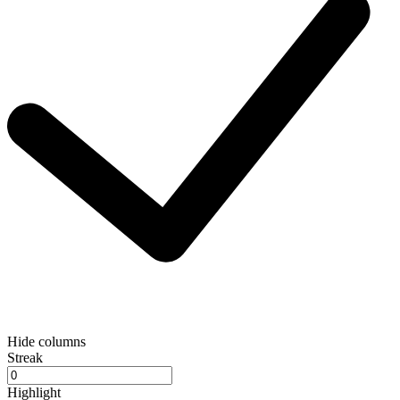
Hide columns
Streak
Highlight