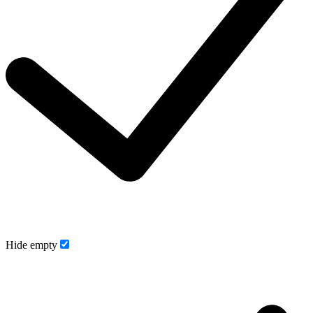
Hide empty