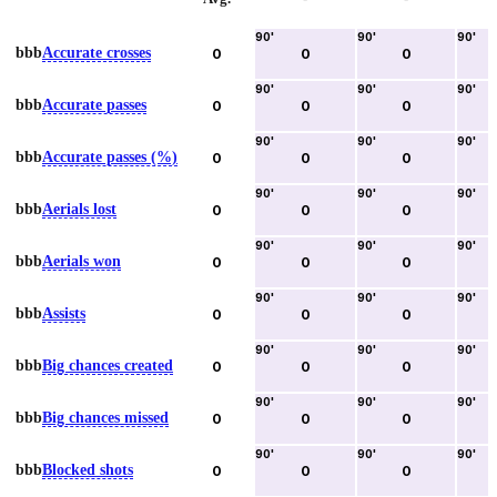
90
'
90
'
90
'
bbb
Accurate crosses
0
0
0
90
'
90
'
90
'
bbb
Accurate passes
0
0
0
90
'
90
'
90
'
bbb
Accurate passes (%)
0
0
0
90
'
90
'
90
'
bbb
Aerials lost
0
0
0
90
'
90
'
90
'
bbb
Aerials won
0
0
0
90
'
90
'
90
'
bbb
Assists
0
0
0
90
'
90
'
90
'
bbb
Big chances created
0
0
0
90
'
90
'
90
'
bbb
Big chances missed
0
0
0
90
'
90
'
90
'
bbb
Blocked shots
0
0
0