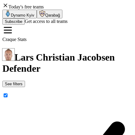
Today's free teams
Dynamo Kyiv
Qarabağ
Get access to all teams
Subscribe
Craque Stats
Lars Christian Jacobsen
Defender
See filters