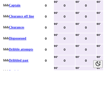
90
'
90
'
90
'
bbb
Captain
0
0
0
90
'
90
'
90
'
bbb
Clearance off line
0
0
0
90
'
90
'
90
'
bbb
Clearances
0
0
0
90
'
90
'
90
'
bbb
Dispossessed
0
0
0
90
'
90
'
90
'
bbb
Dribble attempts
0
0
0
90
'
90
'
90
'
bbb
Dribbled past
0
0
0
90
'
90
'
90
'
bbb
Duels lost
0
0
0
90
'
90
'
90
'
bbb
Duels won
0
0
0
90
'
90
'
90
'
bbb
Error lead to goal
0
0
0
90
'
90
'
90
'
bbb
Fouls committed
0
0
0