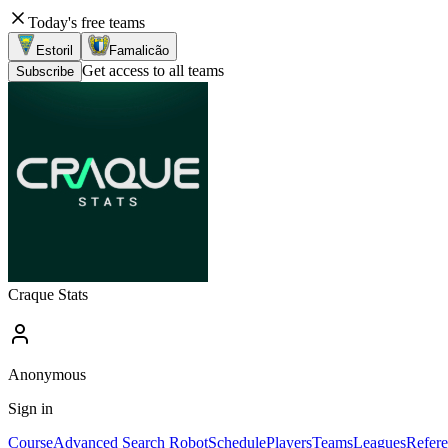
Today's free teams
Estoril
Famalicão
Get access to all teams
Subscribe
Craque Stats
Anonymous
Sign in
Course
Advanced Search Robot
Schedule
Players
Teams
Leagues
Refere