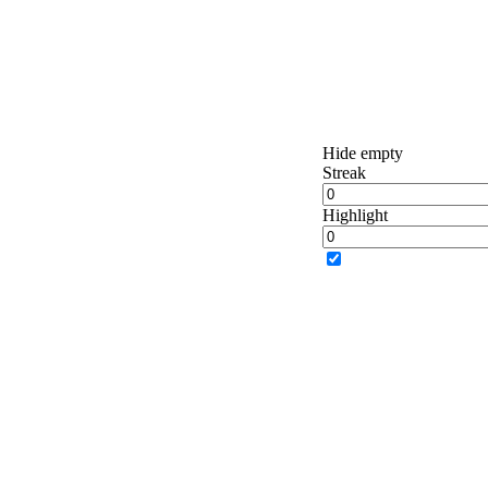
Hide empty
Streak
Highlight