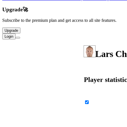
Upgrade
🚀
Subscribe to the premium plan and get access to all site features.
Upgrade
Login
Lars Ch
Player statisti