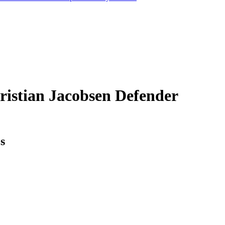
ristian Jacobsen
Defender
cs