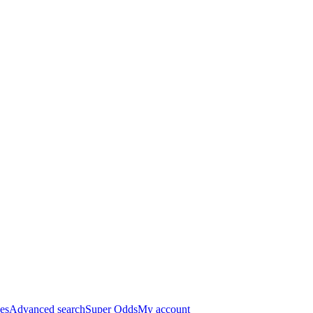
es
Advanced search
Super Odds
My account