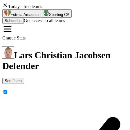
Today's free teams
Estrela Amadora
Sporting CP
Get access to all teams
Subscribe
Craque Stats
Lars Christian Jacobsen
Defender
See filters