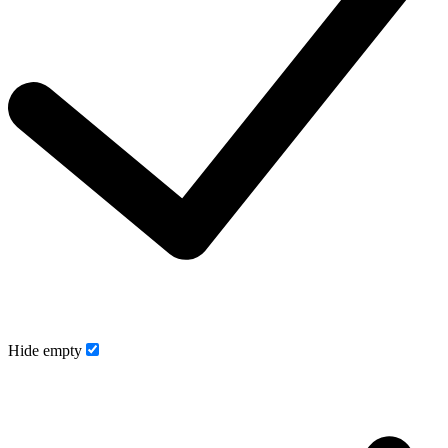
Hide empty