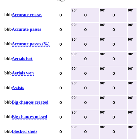
90
'
90
'
90
'
bbb
Accurate crosses
0
0
0
90
'
90
'
90
'
bbb
Accurate passes
0
0
0
90
'
90
'
90
'
bbb
Accurate passes (%)
0
0
0
90
'
90
'
90
'
bbb
Aerials lost
0
0
0
90
'
90
'
90
'
bbb
Aerials won
0
0
0
90
'
90
'
90
'
bbb
Assists
0
0
0
90
'
90
'
90
'
bbb
Big chances created
0
0
0
90
'
90
'
90
'
bbb
Big chances missed
0
0
0
90
'
90
'
90
'
bbb
Blocked shots
0
0
0