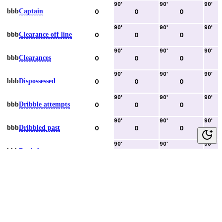
90
'
90
'
90
'
bbb
Captain
0
0
0
90
'
90
'
90
'
bbb
Clearance off line
0
0
0
90
'
90
'
90
'
bbb
Clearances
0
0
0
90
'
90
'
90
'
bbb
Dispossessed
0
0
0
90
'
90
'
90
'
bbb
Dribble attempts
0
0
0
90
'
90
'
90
'
bbb
Dribbled past
0
0
0
90
'
90
'
90
'
bbb
Duels lost
0
0
0
90
'
90
'
90
'
bbb
Duels won
0
0
0
90
'
90
'
90
'
bbb
Error lead to goal
0
0
0
90
'
90
'
90
'
bbb
Fouls committed
0
0
0