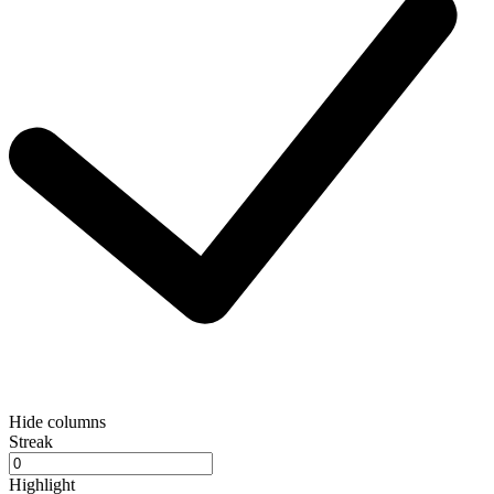
Hide columns
Streak
Highlight