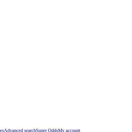
es
Advanced search
Super Odds
My account