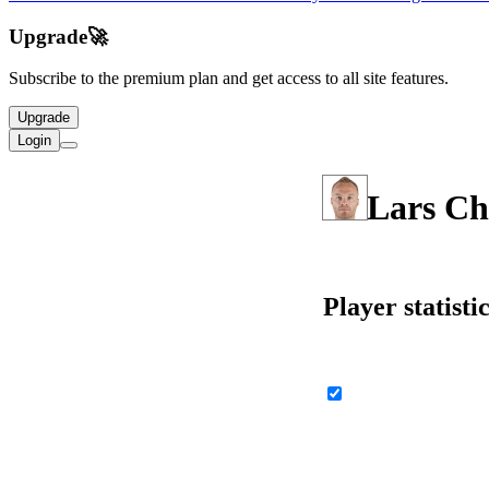
Upgrade
🚀
Subscribe to the premium plan and get access to all site features.
Upgrade
Login
Lars Ch
Player statisti