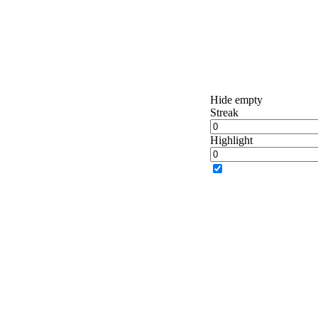
Hide empty
Streak
Highlight