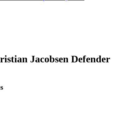
ristian Jacobsen
Defender
cs