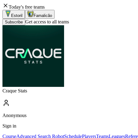
Today's free teams
Estoril
Famalicão
Get access to all teams
Subscribe
Craque Stats
Anonymous
Sign in
Course
Advanced Search Robot
Schedule
Players
Teams
Leagues
Refere