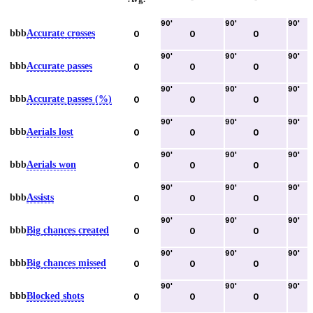
90
'
90
'
90
'
bbb
Accurate crosses
0
0
0
90
'
90
'
90
'
bbb
Accurate passes
0
0
0
90
'
90
'
90
'
bbb
Accurate passes (%)
0
0
0
90
'
90
'
90
'
bbb
Aerials lost
0
0
0
90
'
90
'
90
'
bbb
Aerials won
0
0
0
90
'
90
'
90
'
bbb
Assists
0
0
0
90
'
90
'
90
'
bbb
Big chances created
0
0
0
90
'
90
'
90
'
bbb
Big chances missed
0
0
0
90
'
90
'
90
'
bbb
Blocked shots
0
0
0