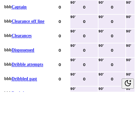
90
'
90
'
90
'
bbb
Captain
0
0
0
90
'
90
'
90
'
bbb
Clearance off line
0
0
0
90
'
90
'
90
'
bbb
Clearances
0
0
0
90
'
90
'
90
'
bbb
Dispossessed
0
0
0
90
'
90
'
90
'
bbb
Dribble attempts
0
0
0
90
'
90
'
90
'
bbb
Dribbled past
0
0
0
90
'
90
'
90
'
bbb
Duels lost
0
0
0
90
'
90
'
90
'
bbb
Duels won
0
0
0
90
'
90
'
90
'
bbb
Error lead to goal
0
0
0
90
'
90
'
90
'
bbb
Fouls committed
0
0
0