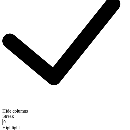
Hide columns
Streak
Highlight