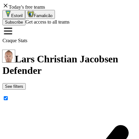
Today's free teams
Estoril
Famalicão
Get access to all teams
Subscribe
Craque Stats
Lars Christian Jacobsen
Defender
See filters