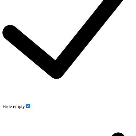
Hide empty