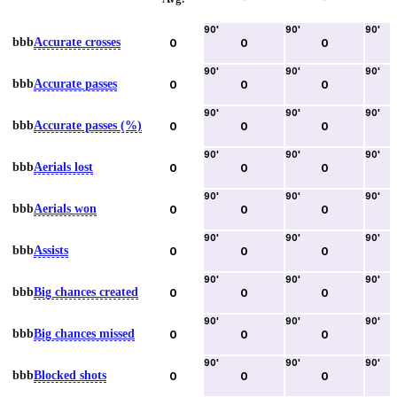
90
'
90
'
90
'
bbb
Accurate crosses
0
0
0
90
'
90
'
90
'
bbb
Accurate passes
0
0
0
90
'
90
'
90
'
bbb
Accurate passes (%)
0
0
0
90
'
90
'
90
'
bbb
Aerials lost
0
0
0
90
'
90
'
90
'
bbb
Aerials won
0
0
0
90
'
90
'
90
'
bbb
Assists
0
0
0
90
'
90
'
90
'
bbb
Big chances created
0
0
0
90
'
90
'
90
'
bbb
Big chances missed
0
0
0
90
'
90
'
90
'
bbb
Blocked shots
0
0
0