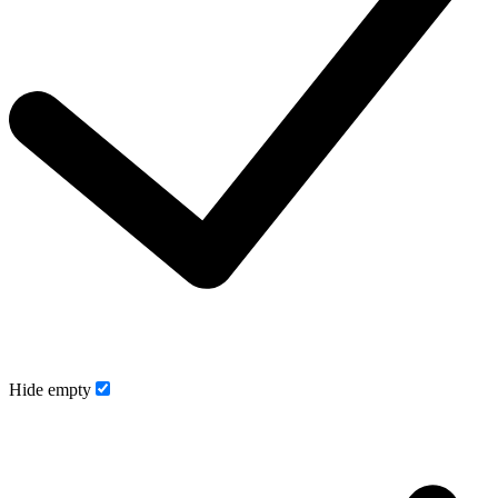
Hide empty