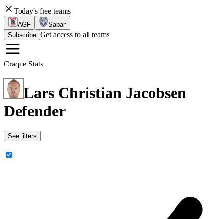
Today's free teams
AGF
Sabah
Get access to all teams
Subscribe
Craque Stats
Lars Christian Jacobsen
Defender
See filters