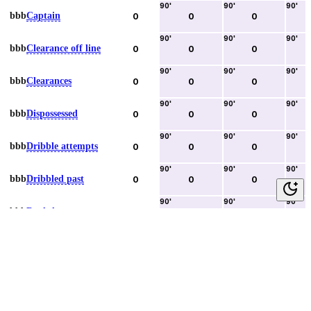
90
'
90
'
90
'
bbb
Captain
0
0
0
90
'
90
'
90
'
bbb
Clearance off line
0
0
0
90
'
90
'
90
'
bbb
Clearances
0
0
0
90
'
90
'
90
'
bbb
Dispossessed
0
0
0
90
'
90
'
90
'
bbb
Dribble attempts
0
0
0
90
'
90
'
90
'
bbb
Dribbled past
0
0
0
90
'
90
'
90
'
bbb
Duels lost
0
0
0
90
'
90
'
90
'
bbb
Duels won
0
0
0
90
'
90
'
90
'
bbb
Error lead to goal
0
0
0
90
'
90
'
90
'
bbb
Fouls committed
0
0
0