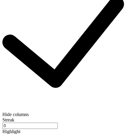
Hide columns
Streak
Highlight