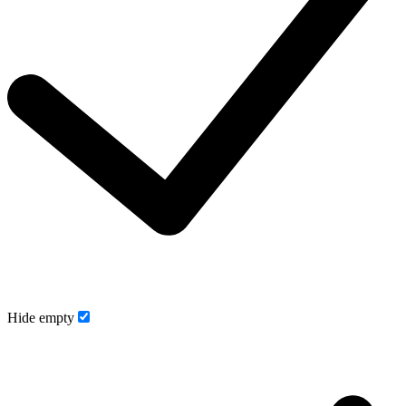
Hide empty