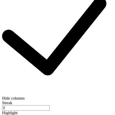
Hide columns
Streak
Highlight