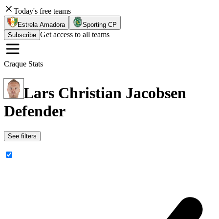
Today's free teams
Estrela Amadora
Sporting CP
Get access to all teams
Subscribe
Craque Stats
Lars Christian Jacobsen
Defender
See filters