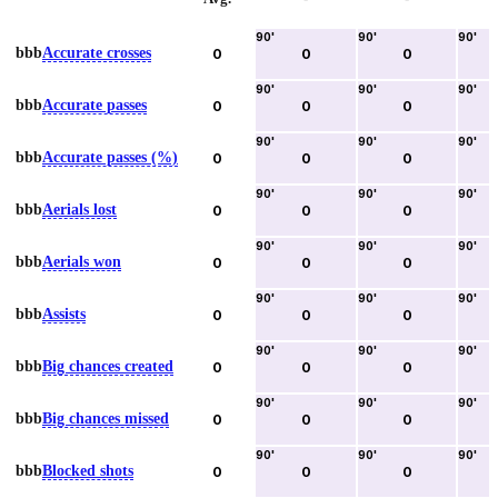
90
'
90
'
90
'
bbb
Accurate crosses
0
0
0
90
'
90
'
90
'
bbb
Accurate passes
0
0
0
90
'
90
'
90
'
bbb
Accurate passes (%)
0
0
0
90
'
90
'
90
'
bbb
Aerials lost
0
0
0
90
'
90
'
90
'
bbb
Aerials won
0
0
0
90
'
90
'
90
'
bbb
Assists
0
0
0
90
'
90
'
90
'
bbb
Big chances created
0
0
0
90
'
90
'
90
'
bbb
Big chances missed
0
0
0
90
'
90
'
90
'
bbb
Blocked shots
0
0
0