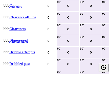
90
'
90
'
90
'
bbb
Captain
0
0
0
90
'
90
'
90
'
bbb
Clearance off line
0
0
0
90
'
90
'
90
'
bbb
Clearances
0
0
0
90
'
90
'
90
'
bbb
Dispossessed
0
0
0
90
'
90
'
90
'
bbb
Dribble attempts
0
0
0
90
'
90
'
90
'
bbb
Dribbled past
0
0
0
90
'
90
'
90
'
bbb
Duels lost
0
0
0
90
'
90
'
90
'
bbb
Duels won
0
0
0
90
'
90
'
90
'
bbb
Error lead to goal
0
0
0
90
'
90
'
90
'
bbb
Fouls committed
0
0
0