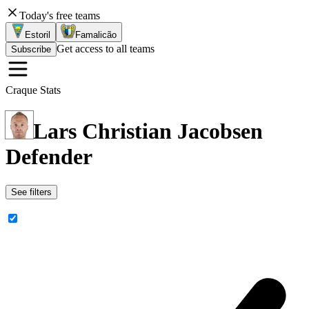
Today's free teams
Estoril
Famalicão
Get access to all teams
Subscribe
Craque Stats
Lars Christian Jacobsen
Defender
See filters