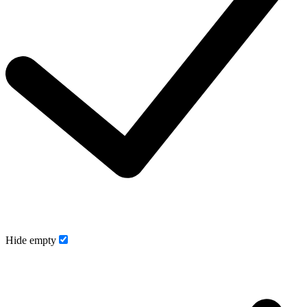
Hide empty