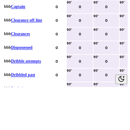
90
'
90
'
90
'
bbb
Captain
0
0
0
90
'
90
'
90
'
bbb
Clearance off line
0
0
0
90
'
90
'
90
'
bbb
Clearances
0
0
0
90
'
90
'
90
'
bbb
Dispossessed
0
0
0
90
'
90
'
90
'
bbb
Dribble attempts
0
0
0
90
'
90
'
90
'
bbb
Dribbled past
0
0
0
90
'
90
'
90
'
bbb
Duels lost
0
0
0
90
'
90
'
90
'
bbb
Duels won
0
0
0
90
'
90
'
90
'
bbb
Error lead to goal
0
0
0
90
'
90
'
90
'
bbb
Fouls committed
0
0
0