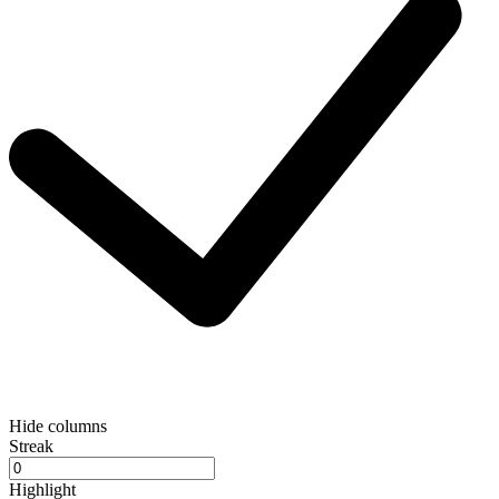
Hide columns
Streak
Highlight