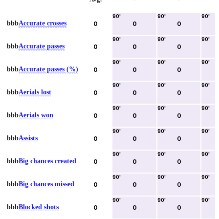
90
'
90
'
90
'
bbb
Accurate crosses
0
0
0
90
'
90
'
90
'
bbb
Accurate passes
0
0
0
90
'
90
'
90
'
bbb
Accurate passes (%)
0
0
0
90
'
90
'
90
'
bbb
Aerials lost
0
0
0
90
'
90
'
90
'
bbb
Aerials won
0
0
0
90
'
90
'
90
'
bbb
Assists
0
0
0
90
'
90
'
90
'
bbb
Big chances created
0
0
0
90
'
90
'
90
'
bbb
Big chances missed
0
0
0
90
'
90
'
90
'
bbb
Blocked shots
0
0
0