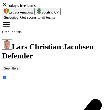
Today's free teams
Estrela Amadora
Sporting CP
Get access to all teams
Subscribe
Craque Stats
Lars Christian Jacobsen
Defender
See filters