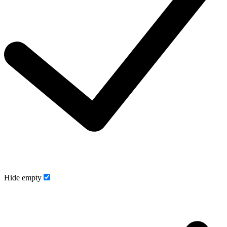
Hide empty