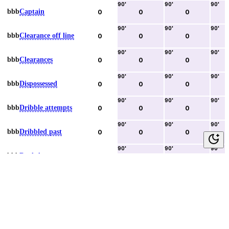
90
'
90
'
90
'
bbb
Captain
0
0
0
90
'
90
'
90
'
bbb
Clearance off line
0
0
0
90
'
90
'
90
'
bbb
Clearances
0
0
0
90
'
90
'
90
'
bbb
Dispossessed
0
0
0
90
'
90
'
90
'
bbb
Dribble attempts
0
0
0
90
'
90
'
90
'
bbb
Dribbled past
0
0
0
90
'
90
'
90
'
bbb
Duels lost
0
0
0
90
'
90
'
90
'
bbb
Duels won
0
0
0
90
'
90
'
90
'
bbb
Error lead to goal
0
0
0
90
'
90
'
90
'
bbb
Fouls committed
0
0
0