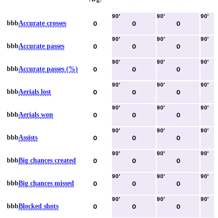
90
'
90
'
90
'
bbb
Accurate crosses
0
0
0
90
'
90
'
90
'
bbb
Accurate passes
0
0
0
90
'
90
'
90
'
bbb
Accurate passes (%)
0
0
0
90
'
90
'
90
'
bbb
Aerials lost
0
0
0
90
'
90
'
90
'
bbb
Aerials won
0
0
0
90
'
90
'
90
'
bbb
Assists
0
0
0
90
'
90
'
90
'
bbb
Big chances created
0
0
0
90
'
90
'
90
'
bbb
Big chances missed
0
0
0
90
'
90
'
90
'
bbb
Blocked shots
0
0
0