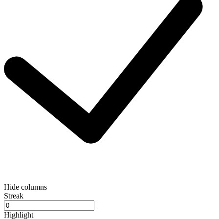
Hide columns
Streak
Highlight