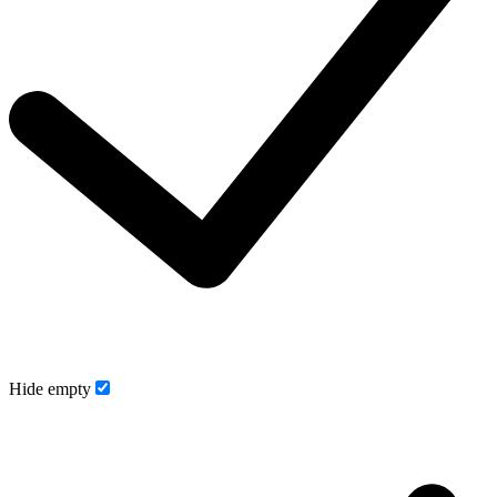
Hide empty