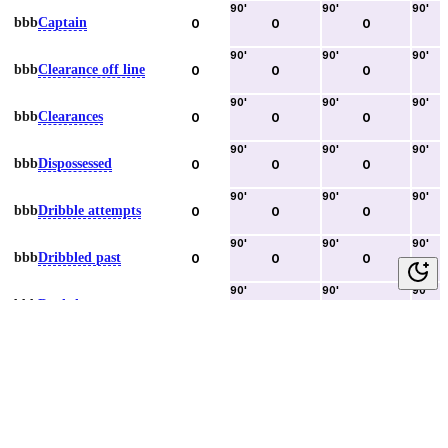
90
'
90
'
90
'
bbb
Captain
0
0
0
90
'
90
'
90
'
bbb
Clearance off line
0
0
0
90
'
90
'
90
'
bbb
Clearances
0
0
0
90
'
90
'
90
'
bbb
Dispossessed
0
0
0
90
'
90
'
90
'
bbb
Dribble attempts
0
0
0
90
'
90
'
90
'
bbb
Dribbled past
0
0
0
90
'
90
'
90
'
bbb
Duels lost
0
0
0
90
'
90
'
90
'
bbb
Duels won
0
0
0
90
'
90
'
90
'
bbb
Error lead to goal
0
0
0
90
'
90
'
90
'
bbb
Fouls committed
0
0
0