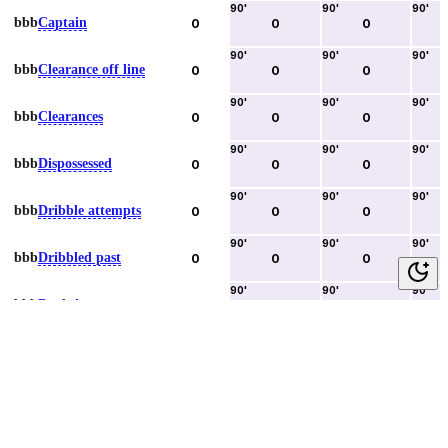
90
'
90
'
90
'
bbb
Captain
0
0
0
90
'
90
'
90
'
bbb
Clearance off line
0
0
0
90
'
90
'
90
'
bbb
Clearances
0
0
0
90
'
90
'
90
'
bbb
Dispossessed
0
0
0
90
'
90
'
90
'
bbb
Dribble attempts
0
0
0
90
'
90
'
90
'
bbb
Dribbled past
0
0
0
90
'
90
'
90
'
bbb
Duels lost
0
0
0
90
'
90
'
90
'
bbb
Duels won
0
0
0
90
'
90
'
90
'
bbb
Error lead to goal
0
0
0
90
'
90
'
90
'
bbb
Fouls committed
0
0
0