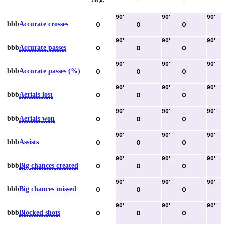
90
'
90
'
90
'
bbb
Accurate crosses
0
0
0
90
'
90
'
90
'
bbb
Accurate passes
0
0
0
90
'
90
'
90
'
bbb
Accurate passes (%)
0
0
0
90
'
90
'
90
'
bbb
Aerials lost
0
0
0
90
'
90
'
90
'
bbb
Aerials won
0
0
0
90
'
90
'
90
'
bbb
Assists
0
0
0
90
'
90
'
90
'
bbb
Big chances created
0
0
0
90
'
90
'
90
'
bbb
Big chances missed
0
0
0
90
'
90
'
90
'
bbb
Blocked shots
0
0
0