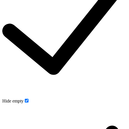
Hide empty