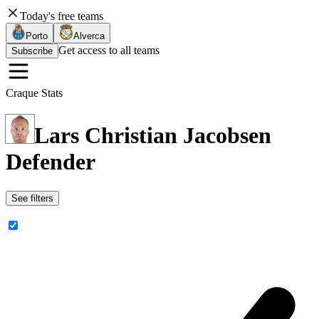
Today's free teams
Porto
Alverca
Get access to all teams
Subscribe
Craque Stats
Lars Christian Jacobsen
Defender
See filters