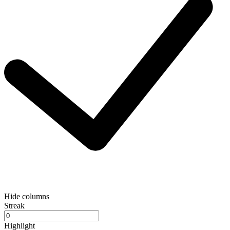
Hide columns
Streak
Highlight